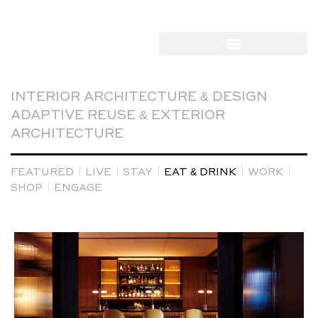
INTERIOR ARCHITECTURE & DESIGN
ADAPTIVE REUSE & EXTERIOR
ARCHITECTURE
FEATURED
LIVE
STAY
EAT & DRINK
WORK
SHOP
ENGAGE