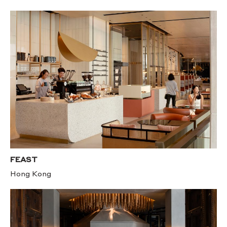
FEAST
Hong Kong