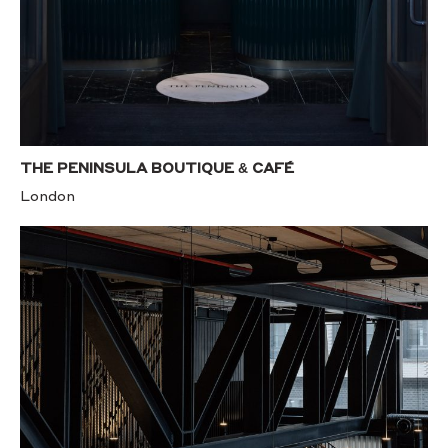
THE PENINSULA BOUTIQUE & CAFÉ
London