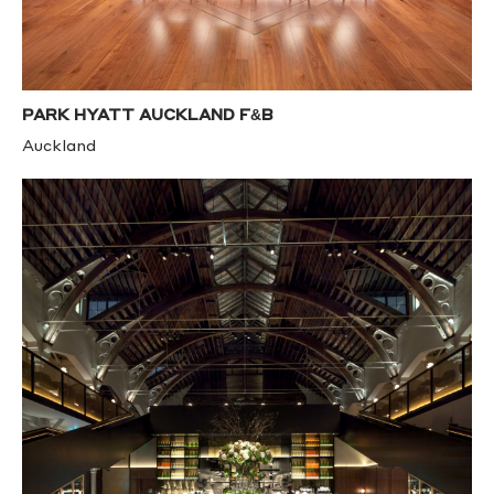
PARK HYATT AUCKLAND F&B
Auckland