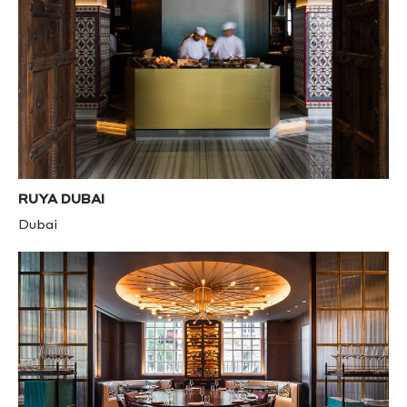
RUYA DUBAI
Dubai