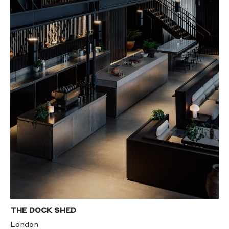
THE DOCK SHED
London