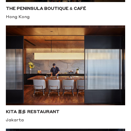
THE PENINSULA BOUTIQUE & CAFÉ
Hong Kong
KITA 喜多 RESTAURANT
Jakarta