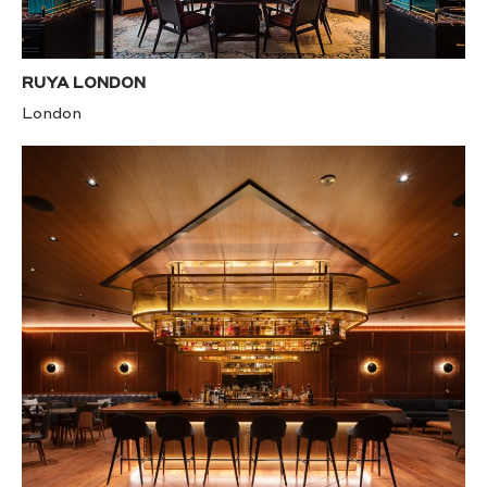
RUYA LONDON
London