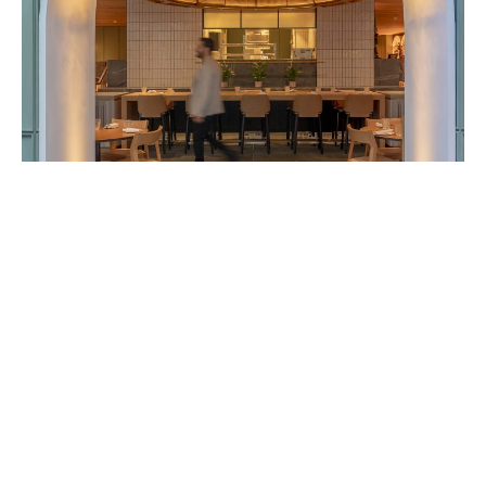
TH@51
London