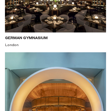
GERMAN GYMNASIUM
London