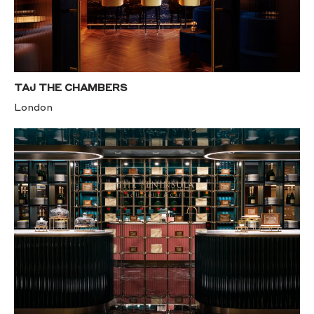
TAJ THE CHAMBERS
London