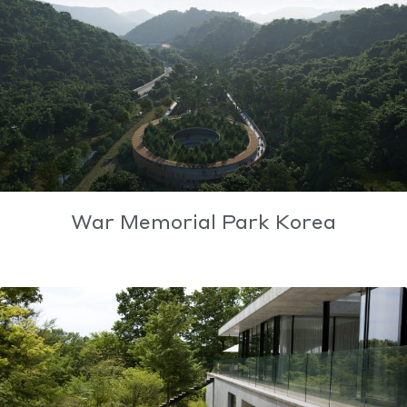
War Memorial Park Korea