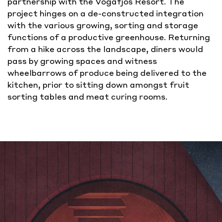
partnership with the Vogafjos Resort. T
he
project hinges on a de-constructed integration
with the various growing, sorting and storage
functions of a productive greenhouse. Returning
from a hike across the landscape, diners would
pass by growing spaces and witness
wheelbarrows of produce being delivered to the
kitchen, prior to sitting down amongst fruit
sorting tables and meat curing rooms.