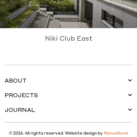
Niki Club East
ABOUT
PROJECTS
JOURNAL
© 2026. All rights reserved. Website design by
NexusBond