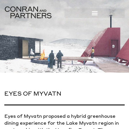
EYES OF MYVATN
Eyes of Myvatn proposed a hybrid greenhouse
dining experience for the Lake Myvatn region in