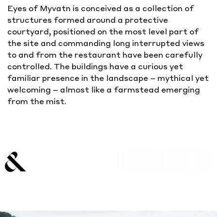
Eyes of Myvatn is conceived as a collection of
structures formed around a protective
courtyard, positioned on the most level part of
the site and commanding long interrupted views
to and from the restaurant have been carefully
controlled. The buildings have a curious yet
familiar presence in the landscape – mythical yet
welcoming – almost like a farmstead emerging
from the mist.