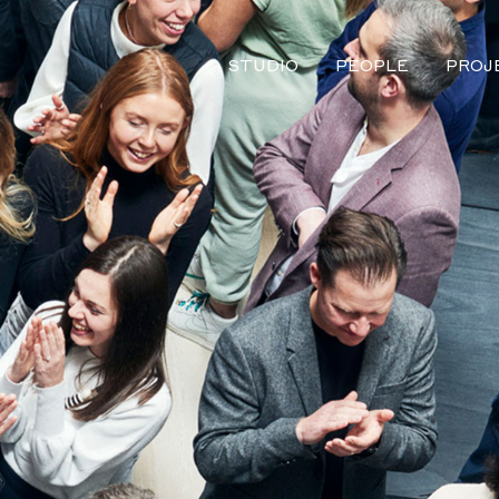
STUDIO
PEOPLE
PROJ