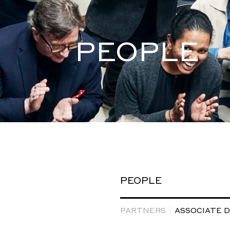
PEOPLE
PEOPLE
PARTNERS
ASSOCIATE 