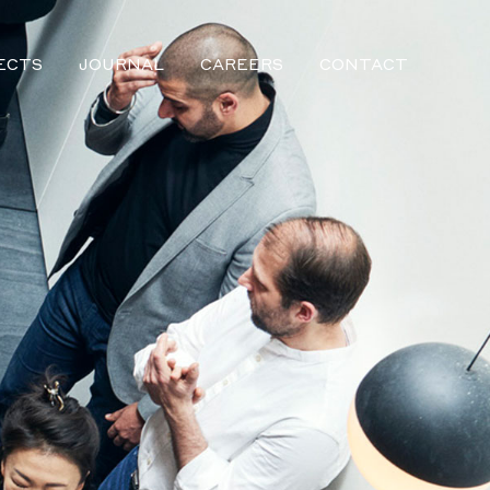
ECTS
JOURNAL
CAREERS
CONTACT