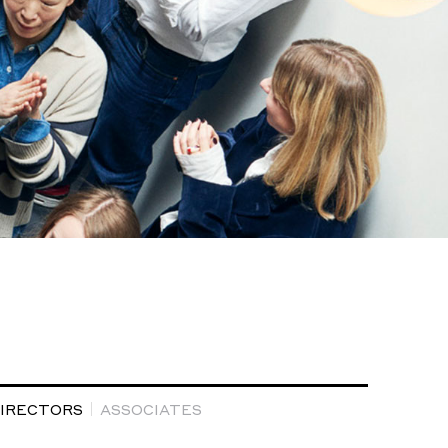
DIRECTORS
ASSOCIATES