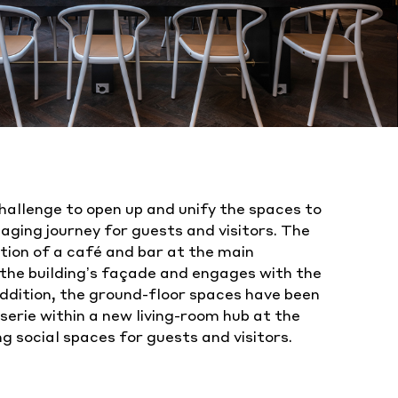
hallenge to open up and unify the spaces to
ging journey for guests and visitors. The
tion of a café and bar at the main
the building’s façade and engages with the
ddition, the ground-floor spaces have been
serie within a new living-room hub at the
ng social spaces for guests and visitors.