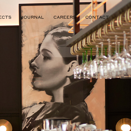
ECTS
JOURNAL
CAREERS
CONTACT