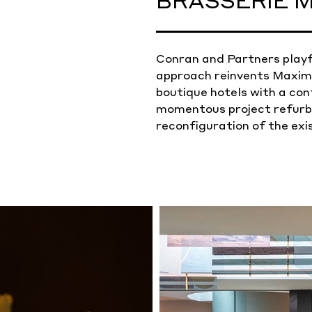
BRASSERIE M
Conran and Partners playf
approach reinvents Maximi
boutique hotels with a co
momentous project refurbi
reconfiguration of the exi