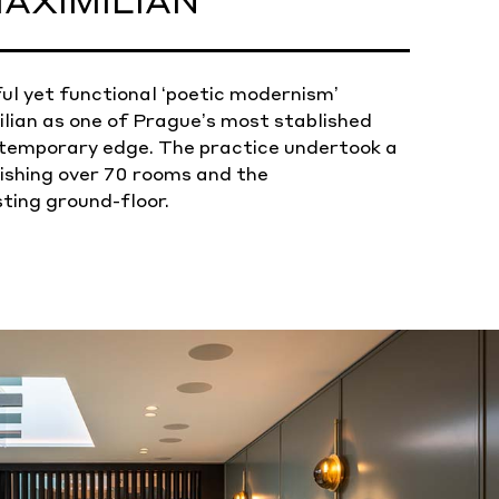
AXIMILIAN
ul yet functional ‘poetic modernism’
lian as one of Prague’s most stablished
ntemporary edge. The practice undertook a
shing over 70 rooms and the
sting ground-floor.