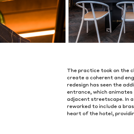
The practice took on the c
create a coherent and enga
redesign has seen the addi
entrance, which animates 
adjacent streetscape. In a
reworked to include a bras
heart of the hotel, providi