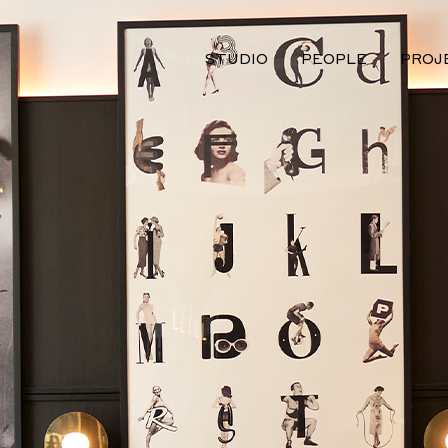
STUDIO
PEOPLE
PROJ