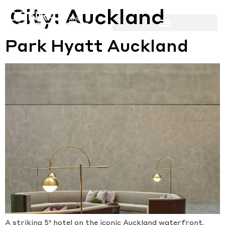
City:
Auckland
Park Hyatt Auckland
A striking 5* hotel on the iconic Auckland waterfront.