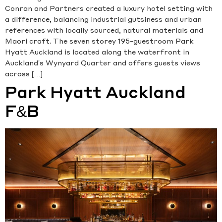
Conran and Partners created a luxury hotel setting with
a difference, balancing industrial gutsiness and urban
references with locally sourced, natural materials and
Maori craft. The seven storey 195-guestroom Park
Hyatt Auckland is located along the waterfront in
Auckland’s Wynyard Quarter and offers guests views
across […]
Park Hyatt Auckland
F&B