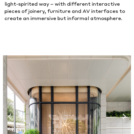
light-spirited way – with different interactive
pieces of joinery, furniture and AV interfaces to
create an immersive but informal atmosphere.