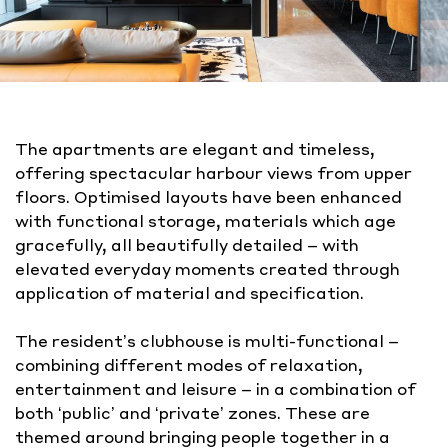
The apartments are elegant and timeless,
offering spectacular harbour views from upper
floors. Optimised layouts have been enhanced
with functional storage, materials which age
gracefully, all beautifully detailed – with
elevated everyday moments created through
application of material and specification.
The resident’s clubhouse is multi-functional –
combining different modes of relaxation,
entertainment and leisure – in a combination of
both ‘public’ and ‘private’ zones. These are
themed around bringing people together in a