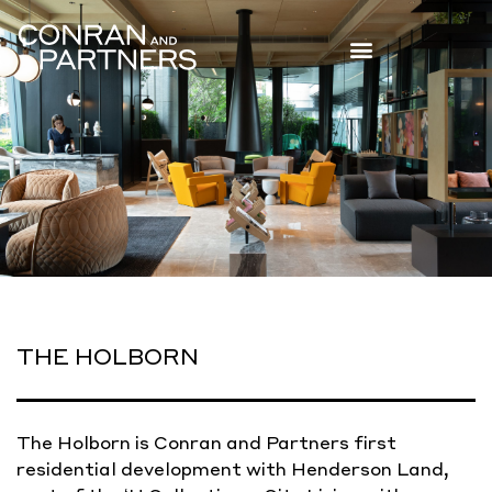
THE HOLBORN
The Holborn is Conran and Partners first
residential development with Henderson Land,