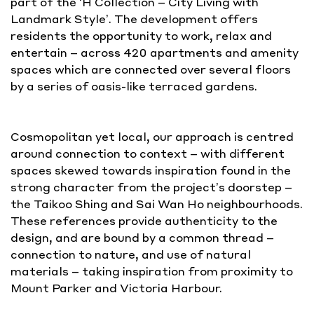
part of the ‘H Collection – City Living with
Landmark Style’. The development offers
residents the opportunity to work, relax and
entertain – across 420 apartments and amenity
spaces which are connected over several floors
by a series of oasis-like terraced gardens.
Cosmopolitan yet local, our approach is centred
around connection to context – with different
spaces skewed towards inspiration found in the
strong character from the project’s doorstep –
the Taikoo Shing and Sai Wan Ho neighbourhoods.
These references provide authenticity to the
design, and are bound by a common thread –
connection to nature, and use of natural
materials – taking inspiration from proximity to
Mount Parker and Victoria Harbour.