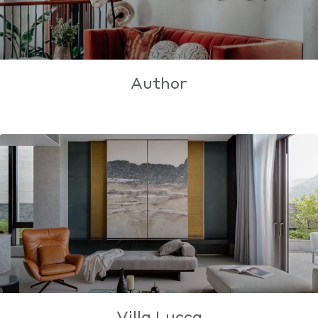
Author
Villa Lucca