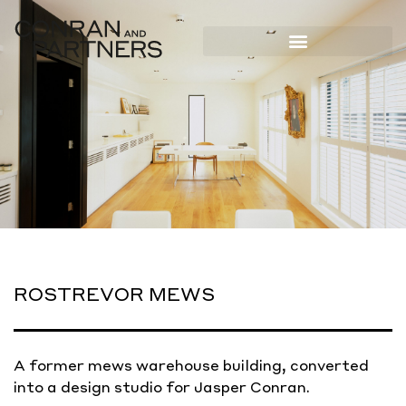
ROSTREVOR MEWS
A former mews warehouse building, converted
into a design studio for Jasper Conran.