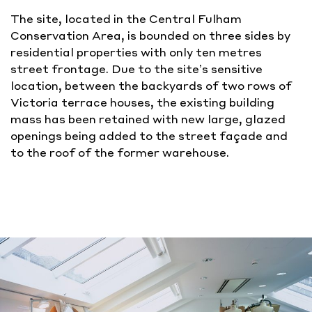
The site, located in the Central Fulham
Conservation Area, is bounded on three sides by
residential properties with only ten metres
street frontage. Due to the site’s sensitive
location, between the backyards of two rows of
Victoria terrace houses, the existing building
mass has been retained with new large, glazed
openings being added to the street façade and
to the roof of the former warehouse.