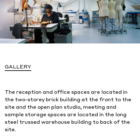
GALLERY
The reception and office spaces are located in
the two-storey brick building at the front to the
site and the open plan studio, meeting and
sample storage spaces are located in the long
steel trussed warehouse building to back of the
site.