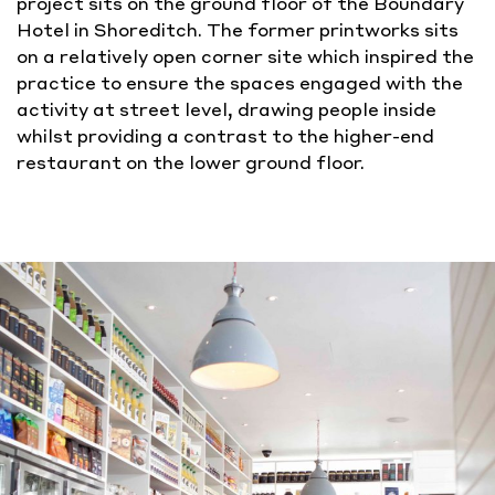
project sits on the ground floor of the Boundary
Hotel in Shoreditch. The former printworks sits
on a relatively open corner site which inspired the
practice to ensure the spaces engaged with the
activity at street level, drawing people inside
whilst providing a contrast to the higher-end
restaurant on the lower ground floor.