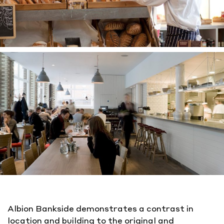
Albion Bankside demonstrates a contrast in
location and building to the original and