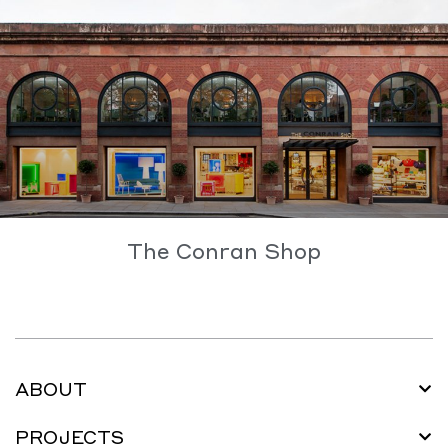
The Conran Shop
ABOUT
PROJECTS