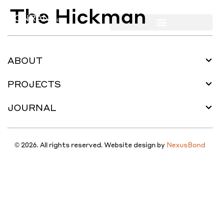
The Hickman
ABOUT
PROJECTS
JOURNAL
© 2026. All rights reserved. Website design by
NexusBond