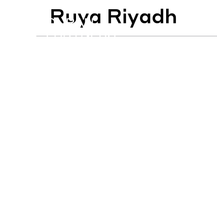
Ruya Riyadh