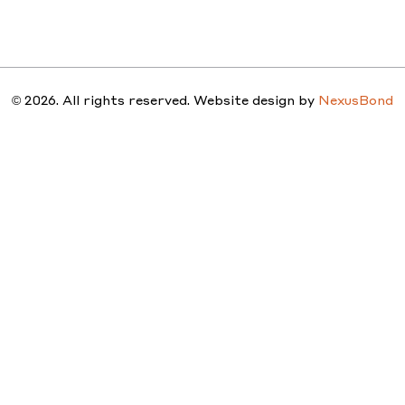
STUDIO
PEOPLE
PROJ
© 2026. All rights reserved. Website design by
NexusBond