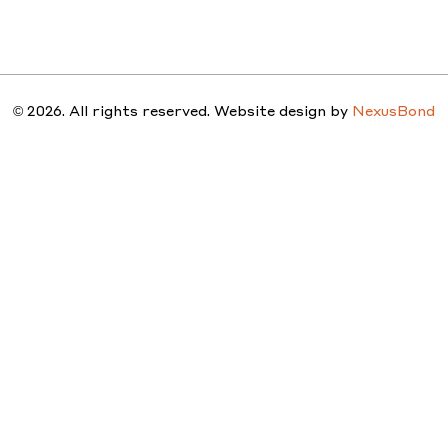
STUDIO
PEOPLE
PROJ
© 2026. All rights reserved. Website design by
NexusBond