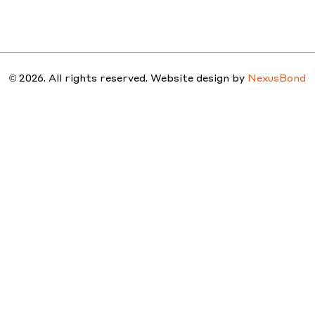
STUDIO
PEOPLE
PROJ
© 2026. All rights reserved. Website design by
NexusBond