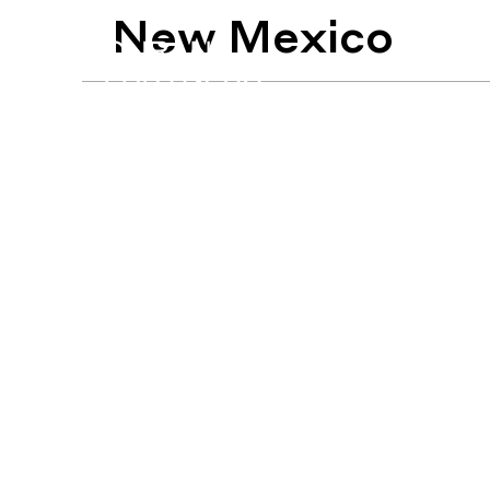
New Mexico