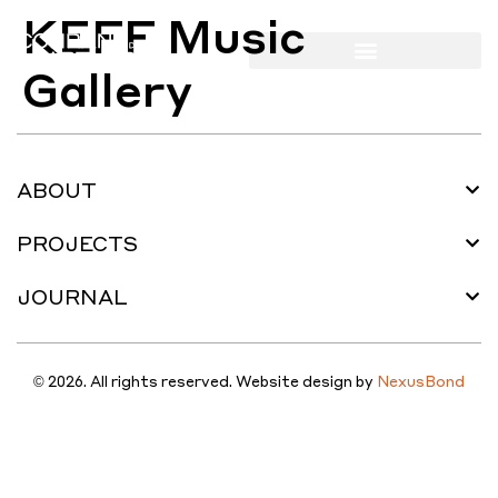
KEFF Music
Gallery
ABOUT
PROJECTS
JOURNAL
© 2026. All rights reserved. Website design by
NexusBond