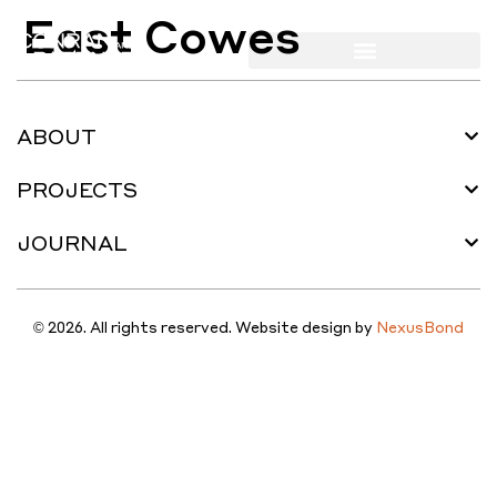
East Cowes
ABOUT
PROJECTS
JOURNAL
© 2026. All rights reserved. Website design by
NexusBond