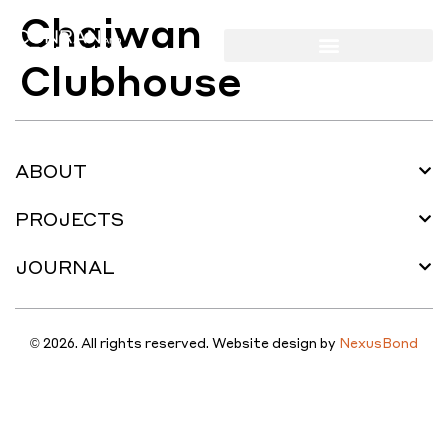
Chaiwan
Clubhouse
ABOUT
PROJECTS
JOURNAL
© 2026. All rights reserved. Website design by
NexusBond