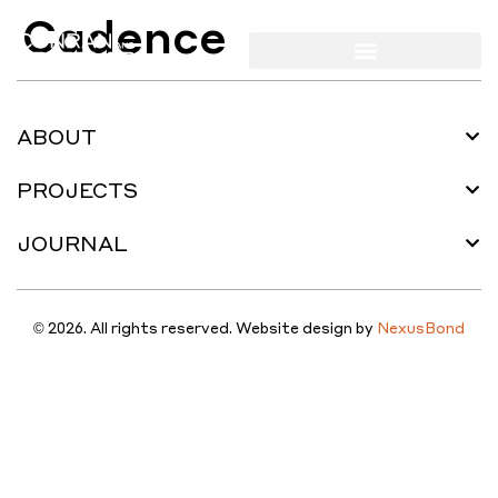
Cadence
ABOUT
PROJECTS
JOURNAL
© 2026. All rights reserved. Website design by
NexusBond