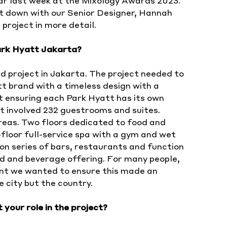
ear last week at the Mixology Awards 2023.
at down with our Senior Designer, Hannah
 project in more detail.
ark Hyatt Jakarta?
d project in Jakarta. The project needed to
t brand with a timeless design with a
t ensuring each Park Hyatt has its own
ect involved 232 guestrooms and suites.
reas. Two floors dedicated to food and
floor full-service spa with a gym and wet
ion series of bars, restaurants and function
d and beverage offering. For many people,
oint we wanted to ensure this made an
e city but the country.
 your role in the project?