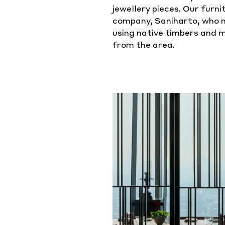
jewellery pieces. Our furn
company, Saniharto, who m
using native timbers and 
from the area.