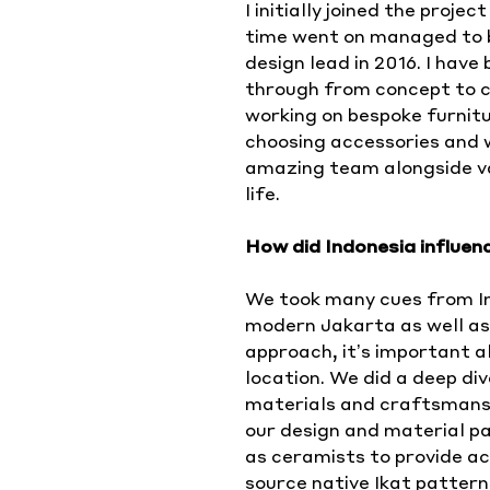
I initially joined the proj
time went on managed to be
design lead in 2016. I have
through from concept to c
working on bespoke furnitu
choosing accessories and 
amazing team alongside va
life.
How did Indonesia influen
We took many cues from In
modern Jakarta as well as 
approach, it’s important al
location. We did a deep div
materials and craftsmanshi
our design and material pa
as ceramists to provide ac
source native Ikat patter