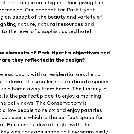
of checking in on a higher floor giving the
mpression. Our concept for Park Hyatt
g an aspect of the beauty and variety of
lighting nature, natural resources and
to the level of a sophisticated hotel.
the elements of Park Hyatt’s objectives and
are they reflected in the design?
eless luxury with a residential aesthetic.
oken down into smaller more intimate spaces
like a home away from home. The Library in
, is the perfect place to enjoy a morning
he daily news. The Conservatory is
o allow people to relax and enjoy pastries
 patisserie which is the perfect space for
ar Bar comes alive at night with the
 key was for each space to flow seamlessly