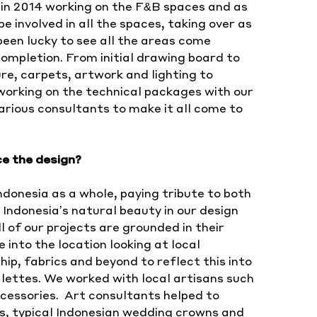
ect in 2014 working on the F&B spaces and as
 involved in all the spaces, taking over as
 been lucky to see all the areas come
ompletion. From initial drawing board to
re, carpets, artwork and lighting to
working on the technical packages with our
rious consultants to make it all come to
ce the design?
donesia as a whole, paying tribute to both
Indonesia’s natural beauty in our design
l of our projects are grounded in their
e into the location looking at local
p, fabrics and beyond to reflect this into
lettes. We worked with local artisans such
cessories. Art consultants helped to
ns, typical Indonesian wedding crowns and