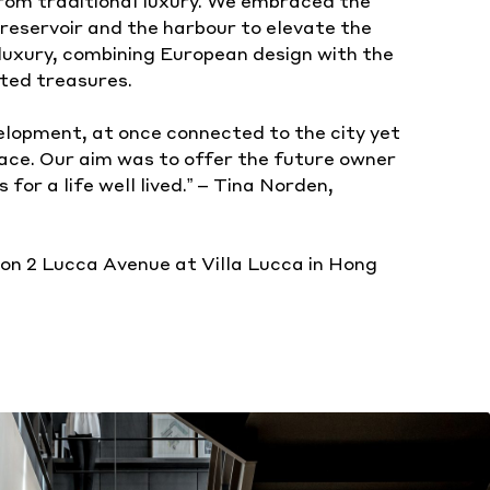
rom traditional luxury. We embraced the
reservoir and the harbour to elevate the
uxury, combining European design with the
ted treasures.
velopment, at once connected to the city yet
pace. Our aim was to offer the future owner
 for a life well lived.” – Tina Norden,
on 2 Lucca Avenue at Villa Lucca in Hong