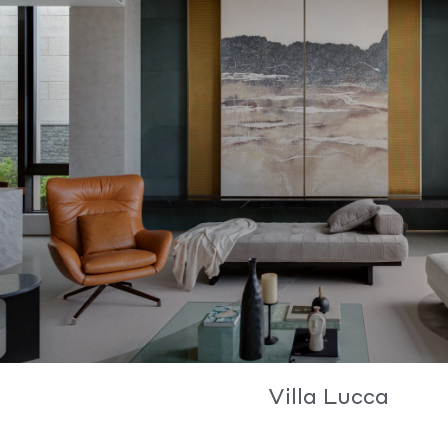
Villa Lucca