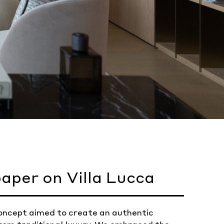
aper on Villa Lucca
r concept aimed to create an authentic