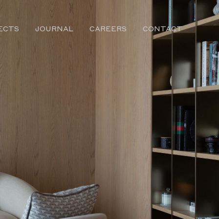
ECTS
JOURNAL
CAREERS
CONTACT