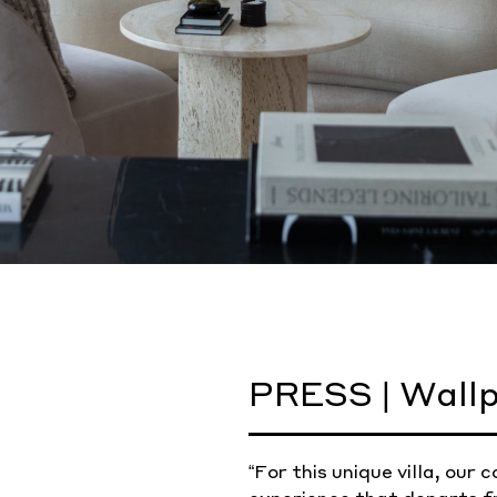
PRESS | Wallp
“For this unique villa, ou