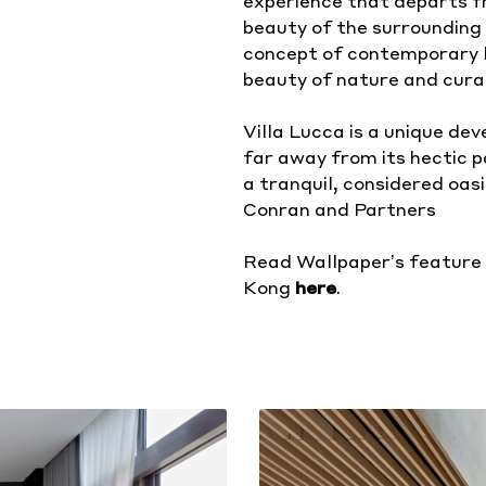
experience that departs f
beauty of the surrounding 
concept of contemporary l
beauty of nature and cura
Villa Lucca is a unique de
far away from its hectic 
a tranquil, considered oasis
Conran and Partners
Read Wallpaper’s feature 
Kong
here
.