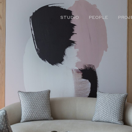
STUDIO
PEOPLE
PROJ