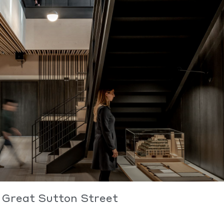
Great Sutton Street