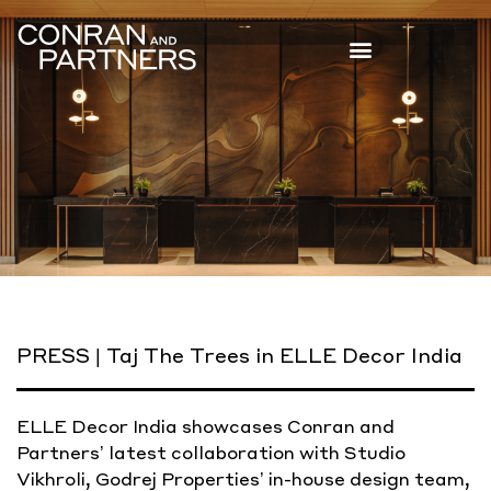
PRESS | Taj The Trees in ELLE Decor India
ELLE Decor India showcases Conran and
Partners’ latest collaboration with Studio
Vikhroli, Godrej Properties’ in-house design team,