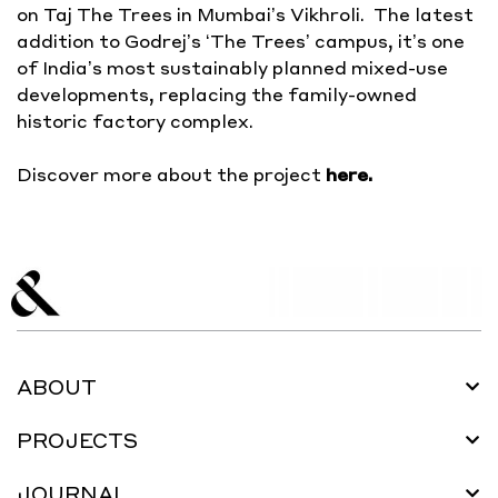
on Taj The Trees in Mumbai’s Vikhroli. The latest
addition to Godrej’s ‘The Trees’ campus, it’s one
of India’s most sustainably planned mixed-use
developments, replacing the family-owned
historic factory complex.
Discover more about the project
here
.
ABOUT
PROJECTS
JOURNAL