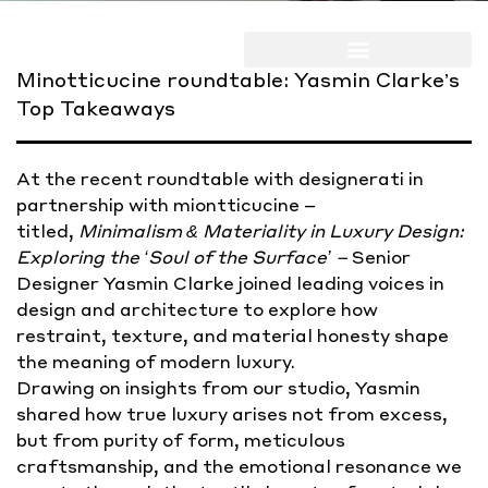
Minotticucine roundtable: Yasmin Clarke’s
Top Takeaways
At the recent roundtable with designerati in
partnership with miontticucine –
titled,
Minimalism & Materiality in Luxury Design:
Exploring the ‘Soul of the Surface’ –
Senior
Designer Yasmin Clarke joined leading voices in
design and architecture to explore how
restraint, texture, and material honesty shape
the meaning of modern luxury.
Drawing on insights from our studio, Yasmin
shared how true luxury arises not from excess,
but from purity of form, meticulous
craftsmanship, and the emotional resonance we