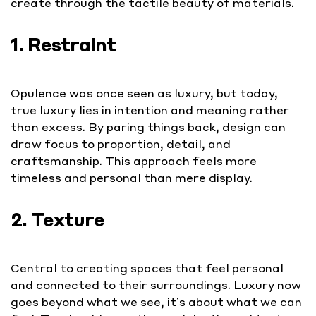
create through the tactile beauty of materials.
1. Restraint
Opulence was once seen as luxury, but today,
true luxury lies in intention and meaning rather
than excess. By paring things back, design can
draw focus to proportion, detail, and
craftsmanship. This approach feels more
timeless and personal than mere display.
2. Texture
Central to creating spaces that feel personal
and connected to their surroundings. Luxury now
goes beyond what we see, it’s about what we can