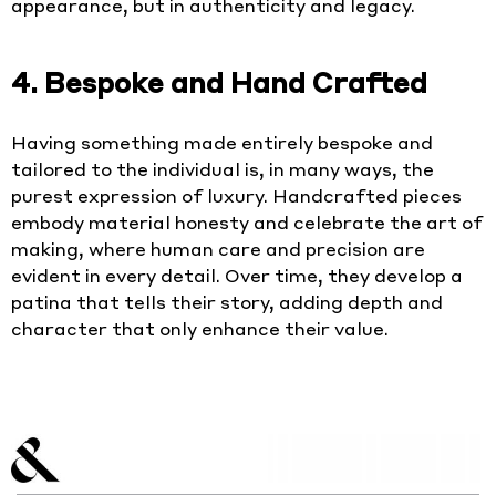
appearance, but in authenticity and legacy.
4. Bespoke and Hand Crafted
Having something made entirely bespoke and
tailored to the individual is, in many ways, the
purest expression of luxury. Handcrafted pieces
embody material honesty and celebrate the art of
making, where human care and precision are
evident in every detail. Over time, they develop a
patina that tells their story, adding depth and
character that only enhance their value.