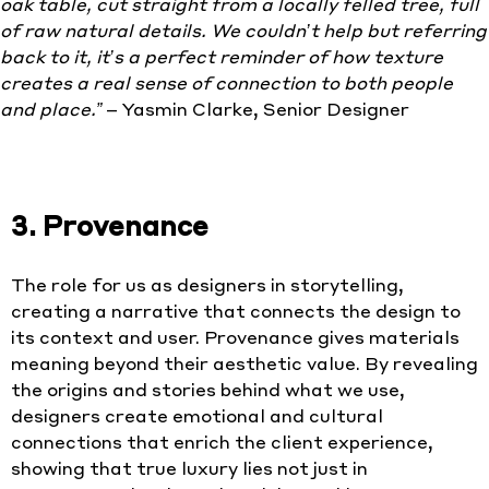
oak table, cut st
raight from a locally felled tree, full
of raw natural details. We couldn’t help but referring
back to it, it’s a perfect reminder of how texture
creates a real sense of connection to both people
and place.”
– Yasmin Clarke, Senior Designer
3. Provenance
The role for us as designers in storytelling,
creating a narrative that connects the design to
its context and user. Provenance gives materials
meaning beyond their aesthetic value. By revealing
the origins and stories behind what we use,
designers create emotional and cultural
connections that enrich the client experience,
showing that true luxury lies not just in