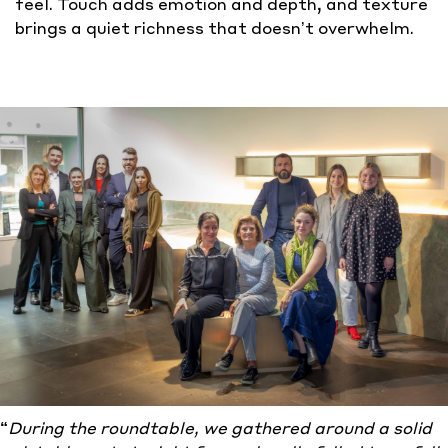
feel. Touch adds emotion and depth, and texture
brings a quiet richness that doesn’t overwhelm.
“
During
the roundtable, we gathered around a solid